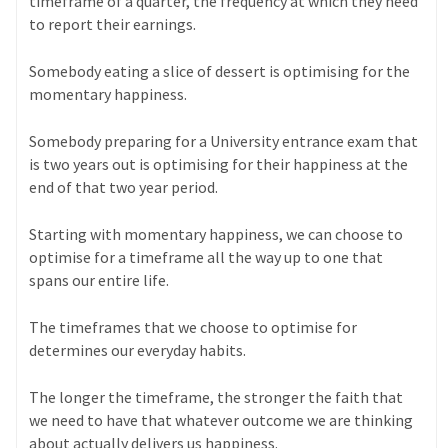
timeframe of a quarter, the frequency at which they need
to report their earnings.
Somebody eating a slice of dessert is optimising for the
momentary happiness.
Somebody preparing for a University entrance exam that
is two years out is optimising for their happiness at the
end of that two year period.
Starting with momentary happiness, we can choose to
optimise for a timeframe all the way up to one that
spans our entire life.
The timeframes that we choose to optimise for
determines our everyday habits.
The longer the timeframe, the stronger the faith that
we need to have that whatever outcome we are thinking
about actually delivers us happiness.