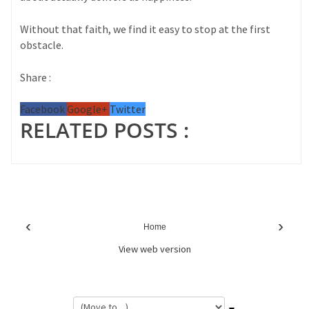
Without that faith, we find it easy to stop at the first
obstacle.
Share :
Facebook
Google+
Twitter
RELATED POSTS :
‹
›
Home
View web version