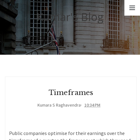
Kumar's Blog
Timeframes
Kumara S Raghavendra
10:34 PM
Public companies optimise for their earnings over the