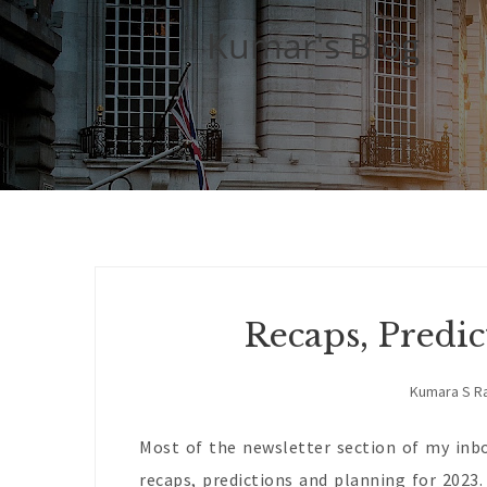
Kumar's Blog
Recaps, Predi
Kumara S R
Most of the newsletter section of my inbo
recaps, predictions and planning for 2023.