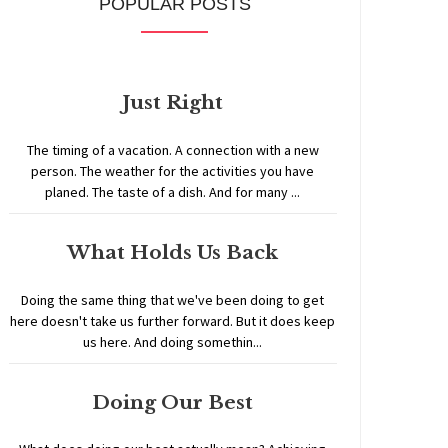
POPULAR POSTS
Just Right
The timing of a vacation. A connection with a new
person. The weather for the activities you have
planed. The taste of a dish. And for many ...
What Holds Us Back
Doing the same thing that we've been doing to get
here doesn't take us further forward. But it does keep
us here. And doing somethin...
Doing Our Best