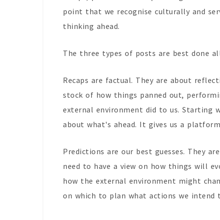
point that we recognise culturally and ser
thinking ahead.
The three types of posts are best done al
Recaps are factual. They are about reflec
stock of how things panned out, performi
external environment did to us. Starting w
about what's ahead. It gives us a platform
Predictions are our best guesses. They are
need to have a view on how things will ev
how the external environment might change
on which to plan what actions we intend t