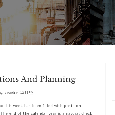
ctions And Planning
aghavendra
12:38 PM
x this week has been filled with posts on
 The end of the calendar year is a natural check