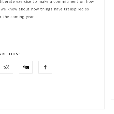
deliberate exercise to make a commitment on how
t we know about how things have transpired so
in the coming year.
ARE THIS: