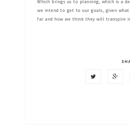
Which brings us to planning, which is a 
we intend to get to our goals, given wha
far and how we think they will transpire 
SH