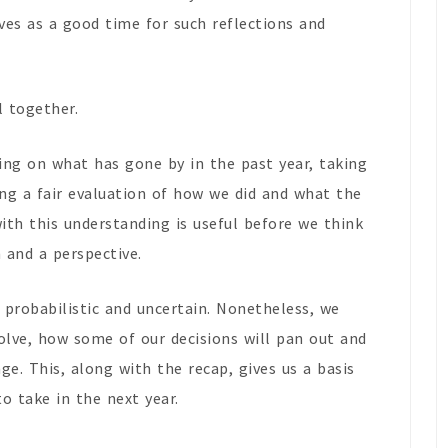
ves as a good time for such reflections and
l together.
ting on what has gone by in the past year, taking
ng a fair evaluation of how we did and what the
ith this understanding is useful before we think
 and a perspective.
 probabilistic and uncertain. Nonetheless, we
olve, how some of our decisions will pan out and
. This, along with the recap, gives us a basis
o take in the next year.