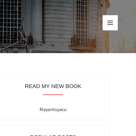
READ MY NEW BOOK
Mayantuyacu