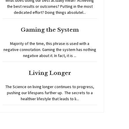
What does doing our best actually mean? Achieving
the best results or outcomes? Putting in the most
dedicated effort? Doing things absolutel...
Gaming the System
Majority of the time, this phrase is used with a
negative connotation. Gaming the system has nothing
negative about it. In fact, it is ...
Living Longer
The Science on living longer continues to progress,
pushing our lifespans further up. The secrets to a
healthier lifestyle that leads to li...
Home