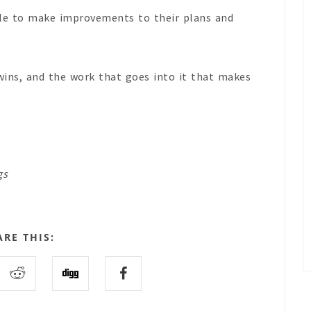
ople to make improvements to their plans and
 wins, and the work that goes into it that makes
gs
ARE THIS: