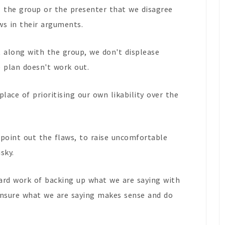
l the group or the presenter that we disagree
ws in their arguments.
t along with the group, we don't displease
e plan doesn't work out.
place of prioritising our own likability over the
point out the flaws, to raise uncomfortable
sky.
 hard work of backing up what we are saying with
 ensure what we are saying makes sense and do