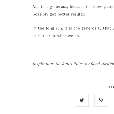
And it is generous, because it allows pe
possibly get better results.
In the long run, it is the generosity that
us better at what we do.
Inspiration: No Rules Rules by Reed Hastin
SH