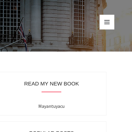
READ MY NEW BOOK
Mayantuyacu