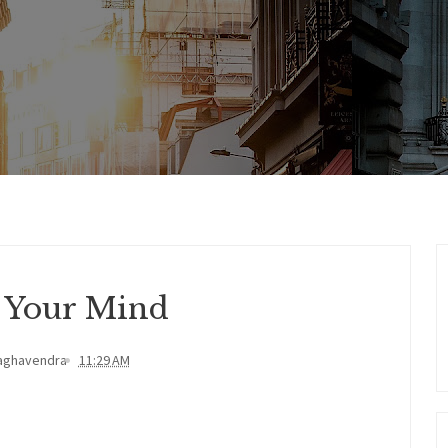
 Your Mind
aghavendra
11:29 AM