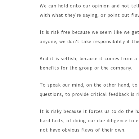
We can hold onto our opinion and not tel
with what they're saying, or point out fla
It is risk free because we seem like we ge
anyone, we don't take responsibility if th
And it is selfish, because it comes from a 
benefits for the group or the company.
To speak our mind, on the other hand, to 
questions, to provide critical feedback is ri
It is risky because it forces us to do the
hard facts, of doing our due diligence to
not have obvious flaws of their own.