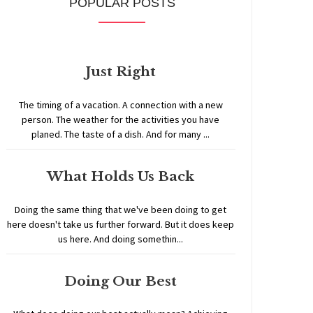
POPULAR POSTS
Just Right
The timing of a vacation. A connection with a new
person. The weather for the activities you have
planed. The taste of a dish. And for many ...
What Holds Us Back
Doing the same thing that we've been doing to get
here doesn't take us further forward. But it does keep
us here. And doing somethin...
Doing Our Best