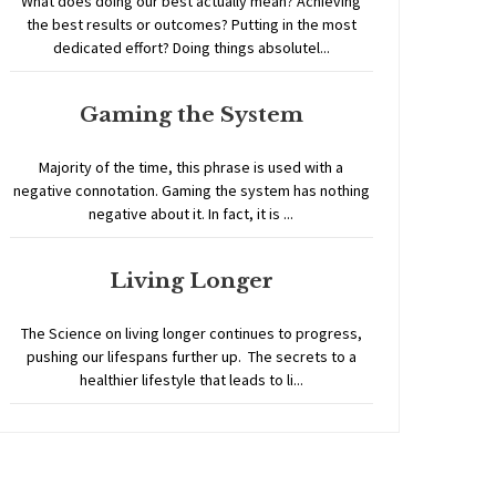
What does doing our best actually mean? Achieving
the best results or outcomes? Putting in the most
dedicated effort? Doing things absolutel...
Gaming the System
Majority of the time, this phrase is used with a
negative connotation. Gaming the system has nothing
negative about it. In fact, it is ...
Living Longer
The Science on living longer continues to progress,
pushing our lifespans further up. The secrets to a
healthier lifestyle that leads to li...
Home