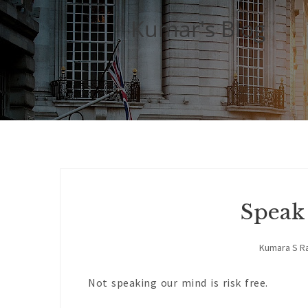
Kumar's Blog
Speak
Kumara S R
Not speaking our mind is risk free.