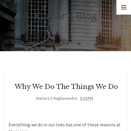
Kumar's Blog
Why We Do The Things We Do
Kumara S Raghavendra
5:19 PM
Everything we do in our lives has one of these reasons at