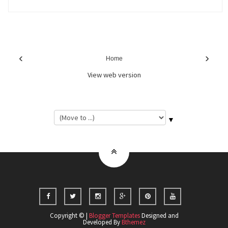
‹
›
Home
View web version
▼
Copyright © |
Blogger Templates
Designed and
Developed By
Bthemez