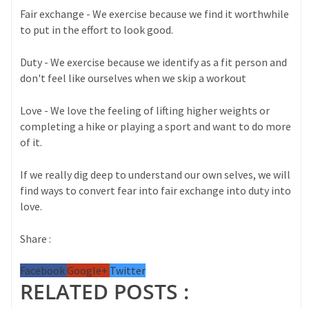
Fair exchange - We exercise because we find it worthwhile
to put in the effort to look good.
Duty - We exercise because we identify as a fit person and
don't feel like ourselves when we skip a workout
Love - We love the feeling of lifting higher weights or
completing a hike or playing a sport and want to do more
of it.
If we really dig deep to understand our own selves, we will
find ways to convert fear into fair exchange into duty into
love.
Share :
Facebook
Google+
Twitter
RELATED POSTS :