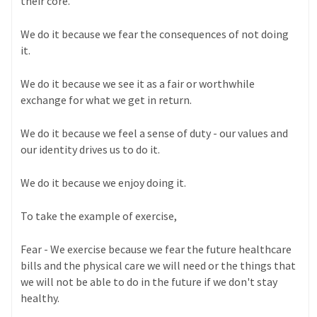
their core.
We do it because we fear the consequences of not doing
it.
We do it because we see it as a fair or worthwhile
exchange for what we get in return.
We do it because we feel a sense of duty - our values and
our identity drives us to do it.
We do it because we enjoy doing it.
To take the example of exercise,
Fear - We exercise because we fear the future healthcare
bills and the physical care we will need or the things that
we will not be able to do in the future if we don't stay
healthy.