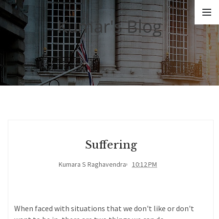
Kumar's Blog
Suffering
Kumara S Raghavendra
10:12 PM
When faced with situations that we don't like or don't