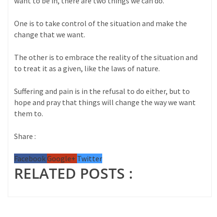
want to be in, there are two things we can do.
One is to take control of the situation and make the
change that we want.
The other is to embrace the reality of the situation and
to treat it as a given, like the laws of nature.
Suffering and pain is in the refusal to do either, but to
hope and pray that things will change the way we want
them to.
Share :
Facebook
Google+
Twitter
RELATED POSTS :