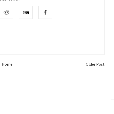
Home
Older Post