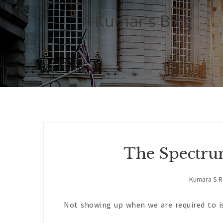
Kumar's Blog
The Spectru
Kumara S 
Not showing up when we are required to is