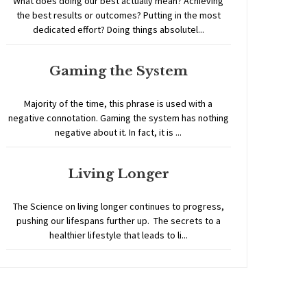
What does doing our best actually mean? Achieving
the best results or outcomes? Putting in the most
dedicated effort? Doing things absolutel...
Gaming the System
Majority of the time, this phrase is used with a
negative connotation. Gaming the system has nothing
negative about it. In fact, it is ...
Living Longer
The Science on living longer continues to progress,
pushing our lifespans further up. The secrets to a
healthier lifestyle that leads to li...
Home