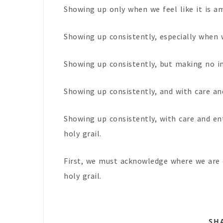
Showing up only when we feel like it is a
Showing up consistently, especially when we
Showing up consistently, but making no i
Showing up consistently, and with care and
Showing up consistently, with care and en
holy grail.
First, we must acknowledge where we are 
holy grail.
SH