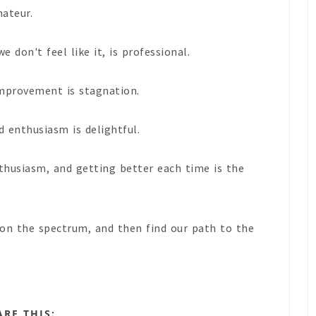
mateur.
 don't feel like it, is professional.
mprovement is stagnation.
 enthusiasm is delightful.
thusiasm, and getting better each time is the
on the spectrum, and then find our path to the
ARE THIS: