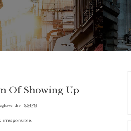
m Of Showing Up
Raghavendra
5:54 PM
 irresponsible.