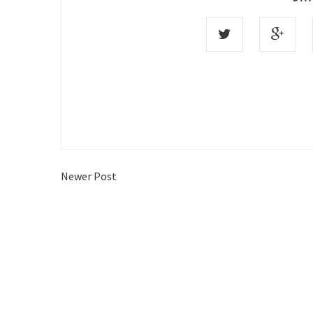
Newer Post