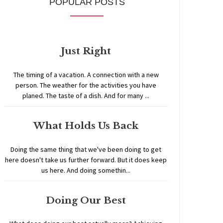
POPULAR POSTS
Just Right
The timing of a vacation. A connection with a new
person. The weather for the activities you have
planed. The taste of a dish. And for many ...
What Holds Us Back
Doing the same thing that we've been doing to get
here doesn't take us further forward. But it does keep
us here. And doing somethin...
Doing Our Best