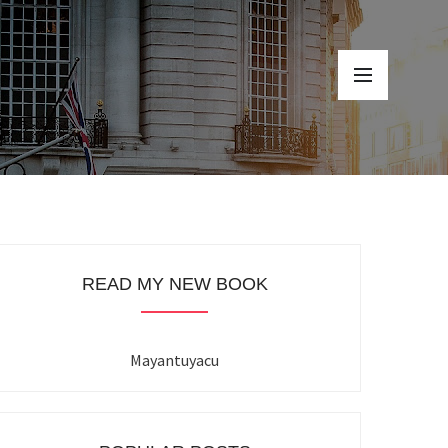
READ MY NEW BOOK
Mayantuyacu