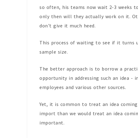
so often, his teams now wait 2-3 weeks to
only then will they actually work on it. Ot
don't give it much heed.
This process of waiting to see if it turns 
sample size.
The better approach is to borrow a prac
opportunity in addressing such an idea - 
employees and various other sources.
Yet, it is common to treat an idea comi
import than we would treat an idea comi
important.