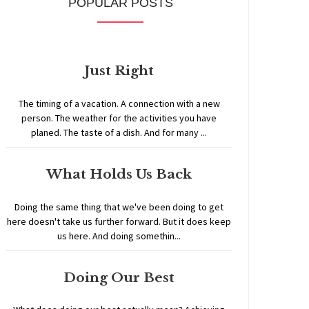
POPULAR POSTS
Just Right
The timing of a vacation. A connection with a new
person. The weather for the activities you have
planed. The taste of a dish. And for many ...
What Holds Us Back
Doing the same thing that we've been doing to get
here doesn't take us further forward. But it does keep
us here. And doing somethin...
Doing Our Best