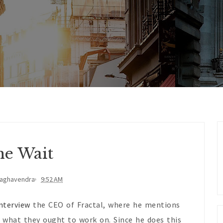
e Wait
Raghavendra
9:52 AM
nterview
the CEO of Fractal, where he mentions
 what they ought to work on. Since he does this