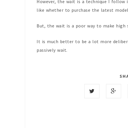
However, the wait is a technique I follow
like whether to purchase the latest mode
But, the wait is a poor way to make high 
It is much better to be a lot more delib
passively wait.
SH