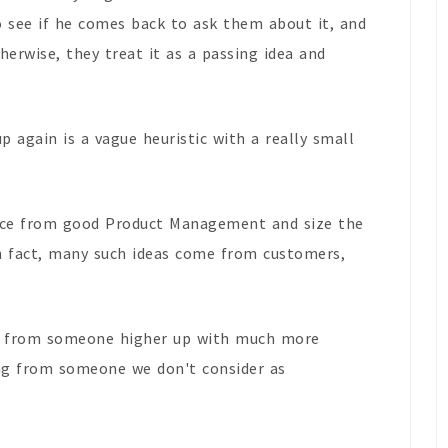
 see if he comes back to ask them about it, and
herwise, they treat it as a passing idea and
up again is a vague heuristic with a really small
tice from good Product Management and size the
in fact, many such ideas come from customers,
ng from someone higher up with much more
ng from someone we don't consider as