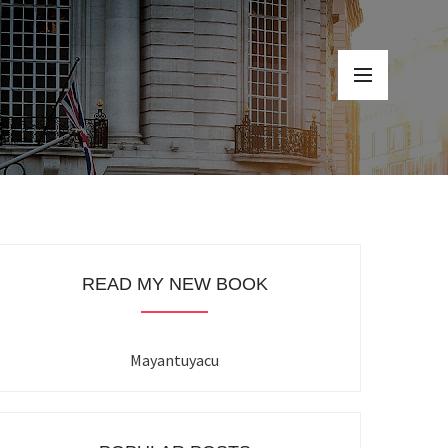
READ MY NEW BOOK
Mayantuyacu