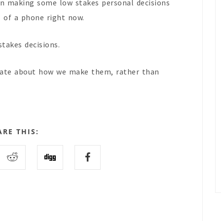
 in making some low stakes personal decisions
l of a phone right now.
stakes decisions.
erate about how we make them, rather than
ARE THIS: