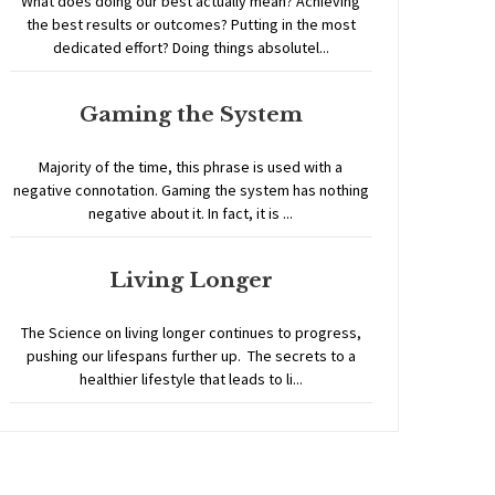
What does doing our best actually mean? Achieving
the best results or outcomes? Putting in the most
dedicated effort? Doing things absolutel...
Gaming the System
Majority of the time, this phrase is used with a
negative connotation. Gaming the system has nothing
negative about it. In fact, it is ...
Living Longer
The Science on living longer continues to progress,
pushing our lifespans further up. The secrets to a
healthier lifestyle that leads to li...
Home