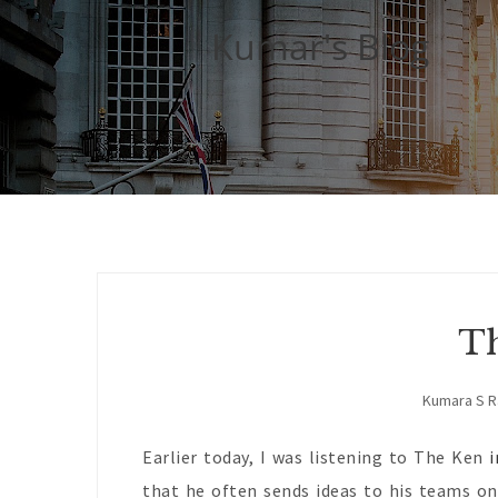
Kumar's Blog
Th
Kumara S 
Earlier today, I was listening to The Ken
i
that he often sends ideas to his teams on