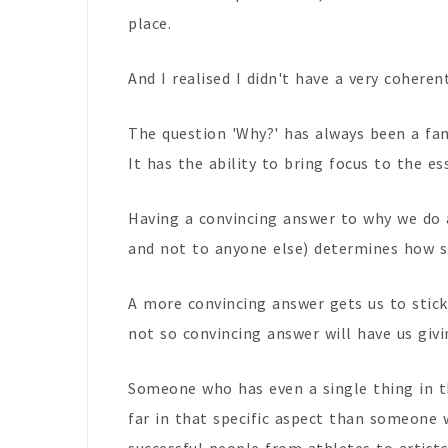
place.
And I realised I didn't have a very coheren
The question 'Why?' has always been a fant
It has the ability to bring focus to the es
Having a convincing answer to why we do 
and not to anyone else) determines how s
A more convincing answer gets us to stick
not so convincing answer will have us givi
Someone who has even a single thing in th
far in that specific aspect than someone 