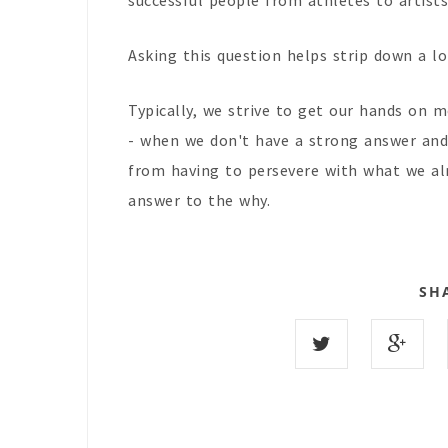
successful people from athletes to artist
Asking this question helps strip down a lo
Typically, we strive to get our hands on 
- when we don't have a strong answer and 
from having to persevere with what we alr
answer to the why.
SH