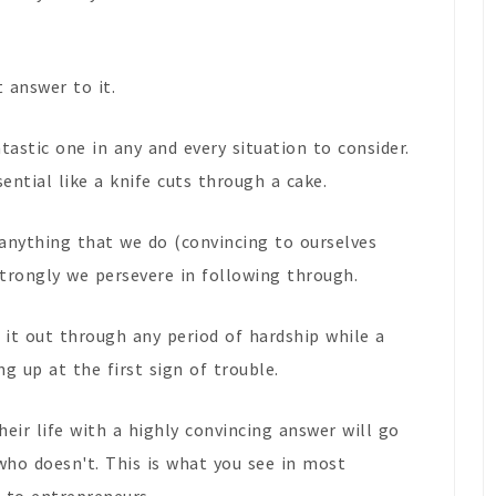
t answer to it.
astic one in any and every situation to consider.
sential like a knife cuts through a cake.
anything that we do (convincing to ourselves
trongly we persevere in following through.
 it out through any period of hardship while a
ng up at the first sign of trouble.
eir life with a highly convincing answer will go
who doesn't. This is what you see in most