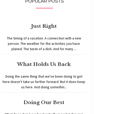
POPULAR POSTS
Just Right
The timing of a vacation. A connection with a new
person. The weather for the activities you have
planed. The taste of a dish. And for many ...
What Holds Us Back
Doing the same thing that we've been doing to get
here doesn't take us further forward. But it does keep
us here. And doing somethin...
Doing Our Best