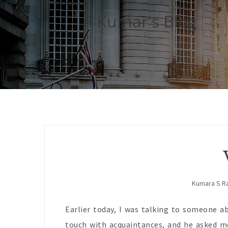
Kumar's Blog
Kumara S R
Earlier today, I was talking to someone ab
touch with acquaintances, and he asked me