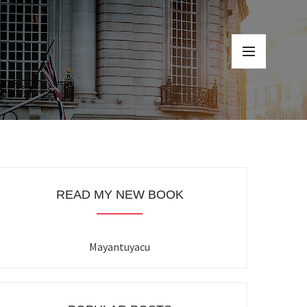
READ MY NEW BOOK
Mayantuyacu