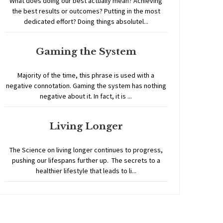
What does doing our best actually mean? Achieving
the best results or outcomes? Putting in the most
dedicated effort? Doing things absolutel...
Gaming the System
Majority of the time, this phrase is used with a
negative connotation. Gaming the system has nothing
negative about it. In fact, it is ...
Living Longer
The Science on living longer continues to progress,
pushing our lifespans further up. The secrets to a
healthier lifestyle that leads to li...
Home