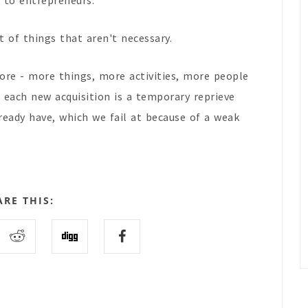
s to entrepreneurs.
t of things that aren't necessary.
more - more things, more activities, more people
each new acquisition is a temporary reprieve
eady have, which we fail at because of a weak
ARE THIS: