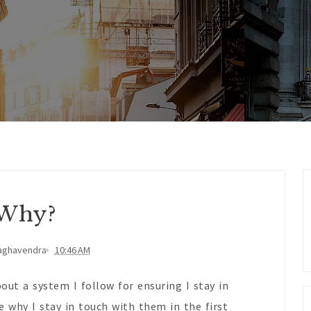
Why?
aghavendra
10:46 AM
out a system I follow for ensuring I stay in
 why I stay in touch with them in the first