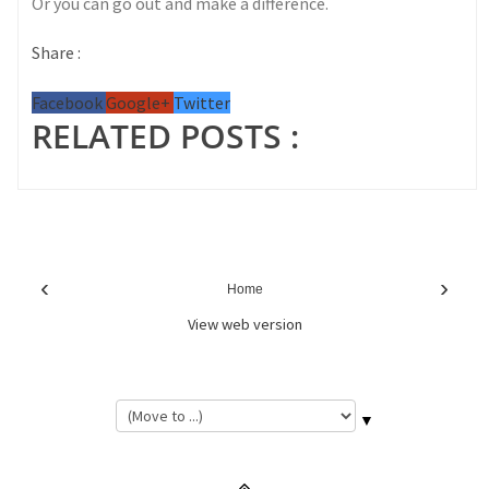
Or you can go out and make a difference.
Share :
Facebook
Google+
Twitter
RELATED POSTS :
‹
›
Home
View web version
▼