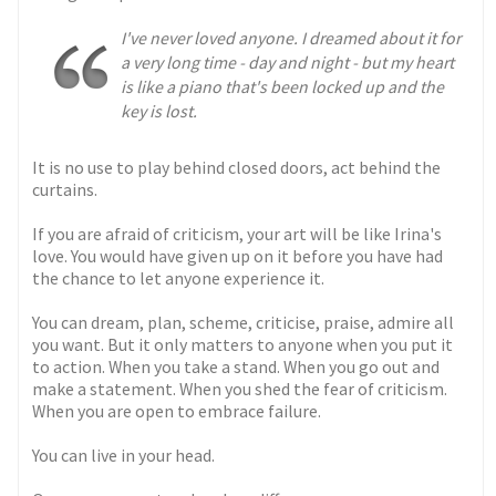
I've never loved anyone. I dreamed about it for
a very long time - day and night - but my heart
is like a piano that's been locked up and the
key is lost.
It is no use to play behind closed doors, act behind the
curtains.
If you are afraid of criticism, your art will be like Irina's
love. You would have given up on it before you have had
the chance to let anyone experience it.
You can dream, plan, scheme, criticise, praise, admire all
you want. But it only matters to anyone when you put it
to action. When you take a stand. When you go out and
make a statement. When you shed the fear of criticism.
When you are open to embrace failure.
You can live in your head.