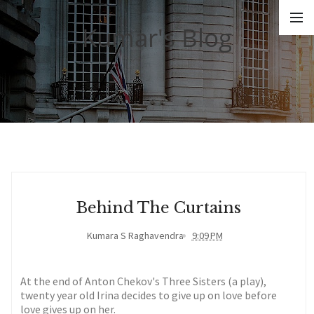
Kumar's Blog
Behind The Curtains
Kumara S Raghavendra
9:09 PM
At the end of Anton Chekov's Three Sisters (a play),
twenty year old Irina decides to give up on love before
love gives up on her.