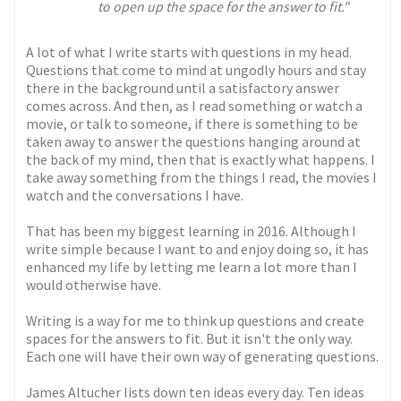
to open up the space for the answer to fit."
A lot of what I write starts with questions in my head.
Questions that come to mind at ungodly hours and stay
there in the background until a satisfactory answer
comes across. And then, as I read something or watch a
movie, or talk to someone, if there is something to be
taken away to answer the questions hanging around at
the back of my mind, then that is exactly what happens. I
take away something from the things I read, the movies I
watch and the conversations I have.
That has been my biggest learning in 2016. Although I
write simple because I want to and enjoy doing so, it has
enhanced my life by letting me learn a lot more than I
would otherwise have.
Writing is a way for me to think up questions and create
spaces for the answers to fit. But it isn't the only way.
Each one will have their own way of generating questions.
James Altucher lists down ten ideas every day. Ten ideas