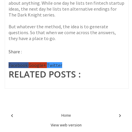
about anything. While one day he lists ten fintech startup
ideas, the next day he lists ten alternative endings for
The Dark Knight series.
But whatever the method, the idea is to generate
questions. So that when we come across the answers,
they have a place to go.
Share :
Facebook
Google+
Twitter
RELATED POSTS :
‹
›
Home
View web version