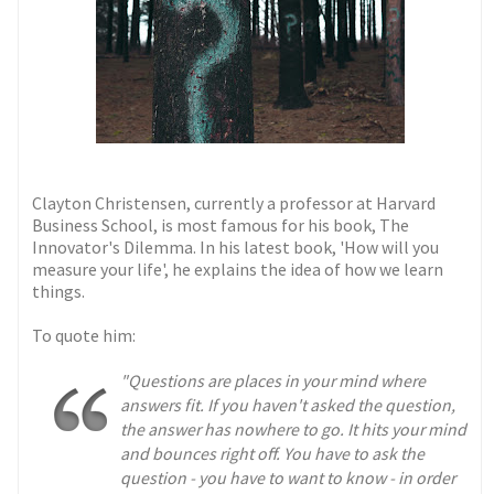
Clayton Christensen, currently a professor at Harvard
Business School, is most famous for his book, The
Innovator's Dilemma. In his latest book, 'How will you
measure your life', he explains the idea of how we learn
things.
To quote him:
"Questions are places in your mind where
answers fit. If you haven't asked the question,
the answer has nowhere to go. It hits your mind
and bounces right off. You have to ask the
question - you have to want to know - in order