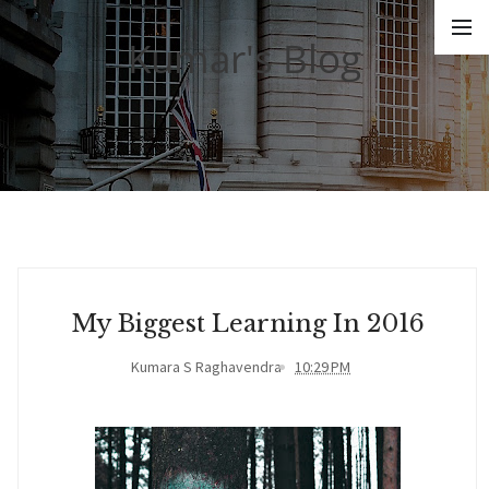
Kumar's Blog
My Biggest Learning In 2016
Kumara S Raghavendra
10:29 PM