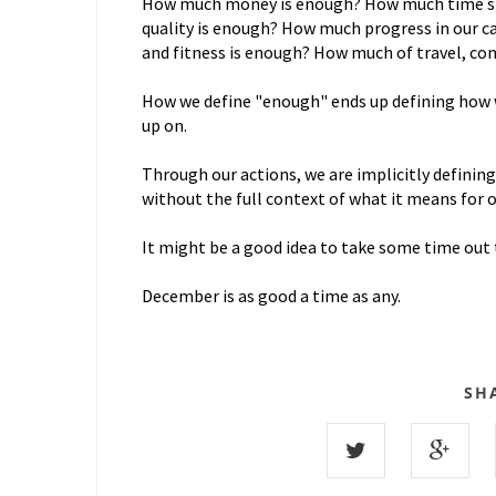
How much money is enough? How much time spe
quality is enough? How much progress in our c
and fitness is enough? How much of travel, c
How we define "enough" ends up defining how we
up on.
Through our actions, we are implicitly defining
without the full context of what it means for 
It might be a good idea to take some time out 
December is as good a time as any.
SH