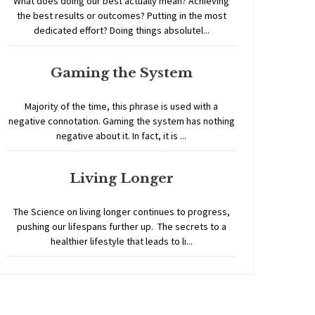
What does doing our best actually mean? Achieving
the best results or outcomes? Putting in the most
dedicated effort? Doing things absolutel...
Gaming the System
Majority of the time, this phrase is used with a
negative connotation. Gaming the system has nothing
negative about it. In fact, it is ...
Living Longer
The Science on living longer continues to progress,
pushing our lifespans further up. The secrets to a
healthier lifestyle that leads to li...
Home