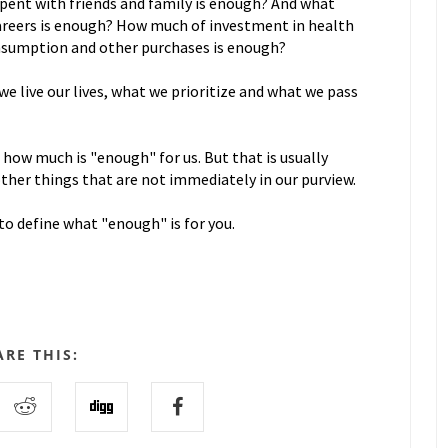
nt with friends and family is enough? And what
areers is enough? How much of investment in health
onsumption and other purchases is enough?
 live our lives, what we prioritize and what we pass
 how much is "enough" for us. But that is usually
other things that are not immediately in our purview.
to define what "enough" is for you.
ARE THIS: