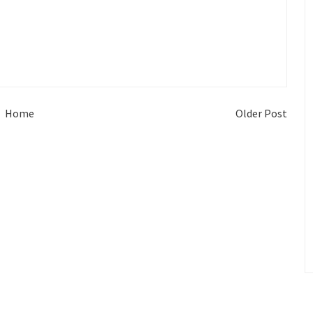
Home
Older Post