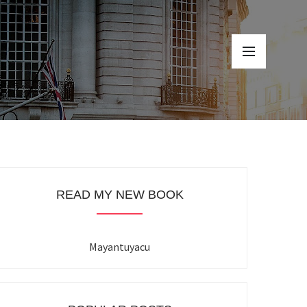
READ MY NEW BOOK
Mayantuyacu