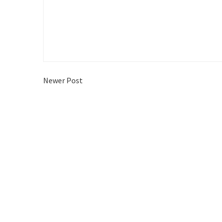
Newer Post