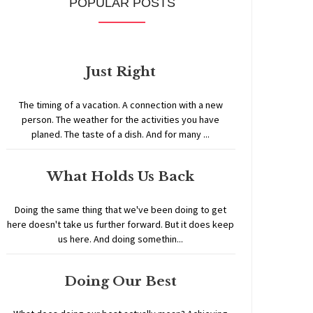
POPULAR POSTS
Just Right
The timing of a vacation. A connection with a new
person. The weather for the activities you have
planed. The taste of a dish. And for many ...
What Holds Us Back
Doing the same thing that we've been doing to get
here doesn't take us further forward. But it does keep
us here. And doing somethin...
Doing Our Best