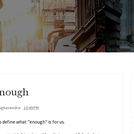
nough
aghavendra
10:49 PM
o define what "enough" is for us.