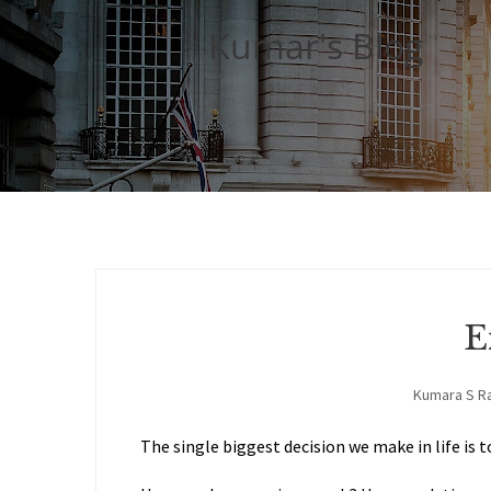
Kumar's Blog
E
Kumara S R
The single biggest decision we make in life is t