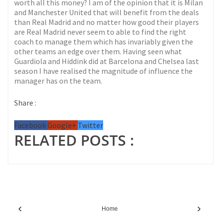
worth all this money? I am of the opinion that it is Milan
and Manchester United that will benefit from the deals
than Real Madrid and no matter how good their players
are Real Madrid never seem to able to find the right
coach to manage them which has invariably given the
other teams an edge over them. Having seen what
Guardiola and Hiddink did at Barcelona and Chelsea last
season I have realised the magnitude of influence the
manager has on the team.
Share :
Facebook
Google+
Twitter
RELATED POSTS :
‹
›
Home