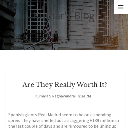
Kumar's Blog
Are They Really Worth It?
Kumara S Raghavendra
8:34 PM
Spanish giants Real Madrid seem to be on a spending
spree. They have shelled out a staggering £139 million in
the last couple of days and are rumoured to be lining up