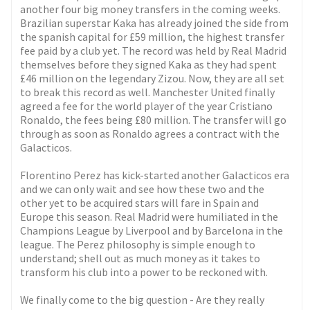
another four big money transfers in the coming weeks.
Brazilian superstar Kaka has already joined the side from
the spanish capital for £59 million, the highest transfer
fee paid by a club yet. The record was held by Real Madrid
themselves before they signed Kaka as they had spent
£46 million on the legendary Zizou. Now, they are all set
to break this record as well. Manchester United finally
agreed a fee for the world player of the year Cristiano
Ronaldo, the fees being £80 million. The transfer will go
through as soon as Ronaldo agrees a contract with the
Galacticos.
Florentino Perez has kick-started another Galacticos era
and we can only wait and see how these two and the
other yet to be acquired stars will fare in Spain and
Europe this season. Real Madrid were humiliated in the
Champions League by Liverpool and by Barcelona in the
league. The Perez philosophy is simple enough to
understand; shell out as much money as it takes to
transform his club into a power to be reckoned with.
We finally come to the big question - Are they really